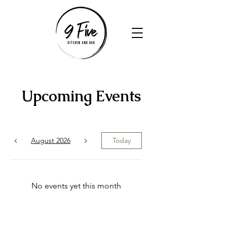
Upcoming Events
August 2026
Today
No events yet this month