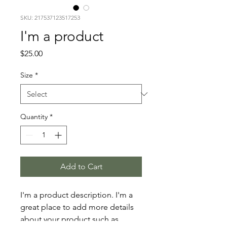
SKU: 217537123517253
I'm a product
Price
$25.00
Size
*
Quantity
*
Add to Cart
I'm a product description. I'm a 
great place to add more details 
about your product such as 