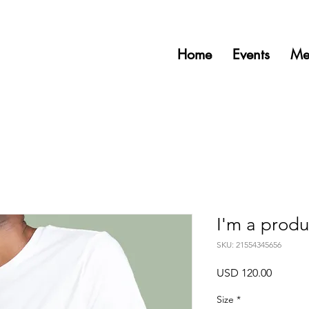
Home
Events
Me
I'm a produ
SKU: 21554345656
Precio
USD 120.00
Size
*