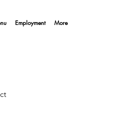
nu
Employment
More
ct